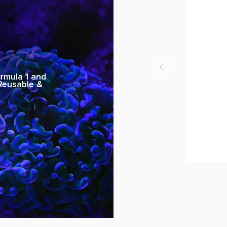
rmula 1 and
 Reusable &
U-
Mask
Model
REG
3
Desert
SMA
WI