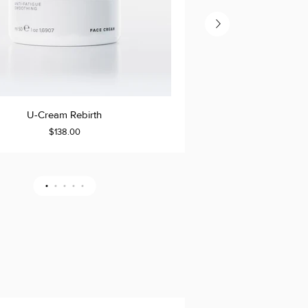
U-
U-Cream Rebirth
U-Cre
TO CART
ADD TO CART
Cream
$138.00
Resurrection