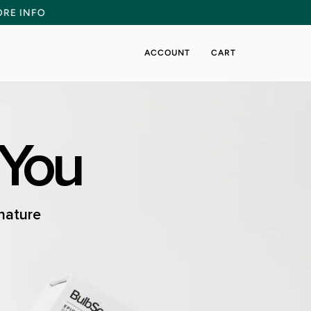
NCEMENT
MORE INFO
ACCOUNT
CART
 You
 nature