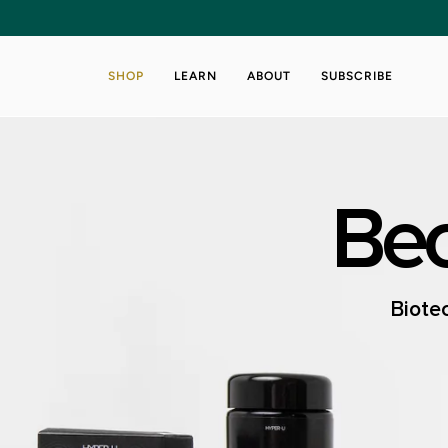
Skip
to
content
SHOP
LEARN
ABOUT
SUBSCRIBE
Bec
Biotec