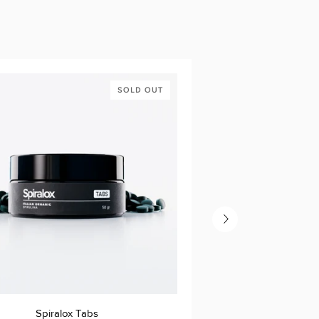
SOLD OUT
Spiralox
Spiralox Tabs
Sp