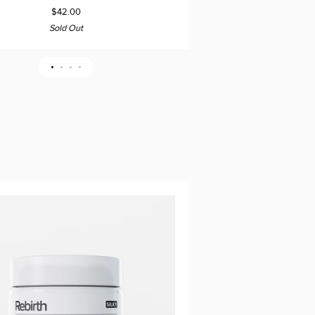
Flakes
$42.00
Sold Out