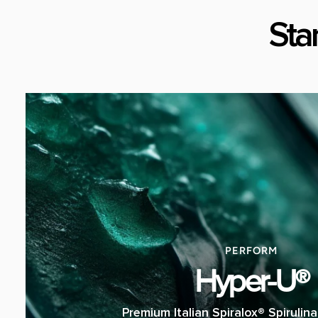
Sta
PERFORM
Hyper-U®
Premium Italian Spiralox® Spirulin