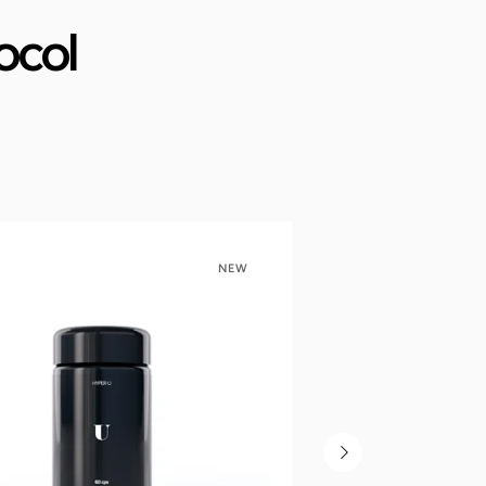
ocol
NEW