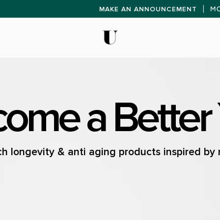
MAKE AN ANNOU
ome a Better
h longevity & anti aging products inspired by