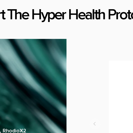
rt The Hyper Health Prot
a, RhodioX2