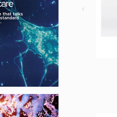
care
 that talks
, standard
.
U-
ADD 
Cream
Rebirth