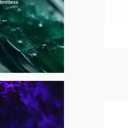
imitless
Hyper-
ADD 
U