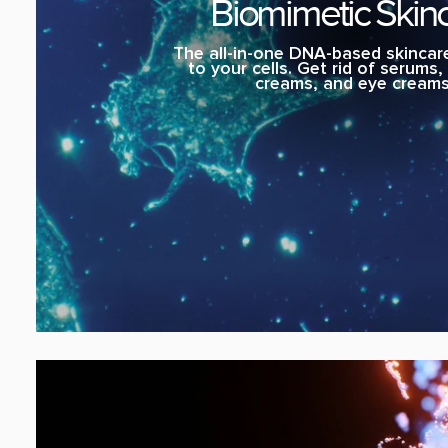
Biomimetic Skin
The all-in-one DNA-based skincare
to your cells. Get rid of serums
creams, and eye creams