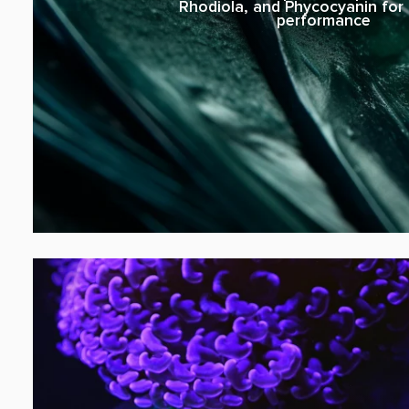
Rhodiola, and Phycocyanin for l
performance