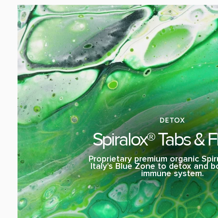
DETOX
Spiralox® Tabs & F
Proprietary premium organic Spir
Italy's Blue Zone to detox and 
immune system.