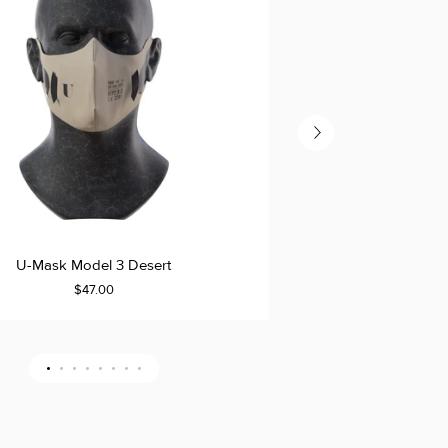
U-
U-Mask Model 3 Desert
U-Mas
ADD TO CART
Mask
$47.00
Model
ULAR
3
Refill
LLER
DER