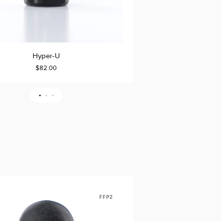
Hyper-
Hyper-U
Hype
TO CART
ADD TO CART
U
$82.00
$6
Travel
Pack
FFP2