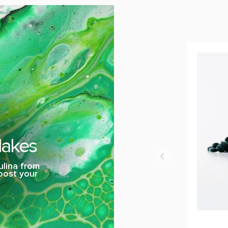
lakes
ulina from
boost your
Spiralox