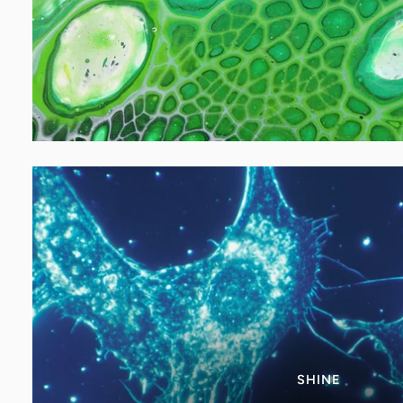
SHINE