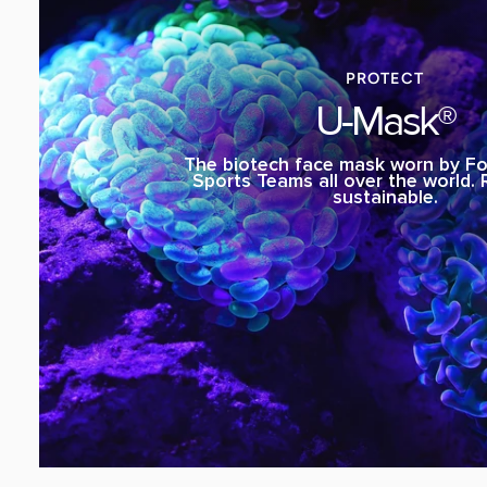
PROTECT
U-Mask®
The biotech face mask worn by Fo
Sports Teams all over the world.
sustainable.